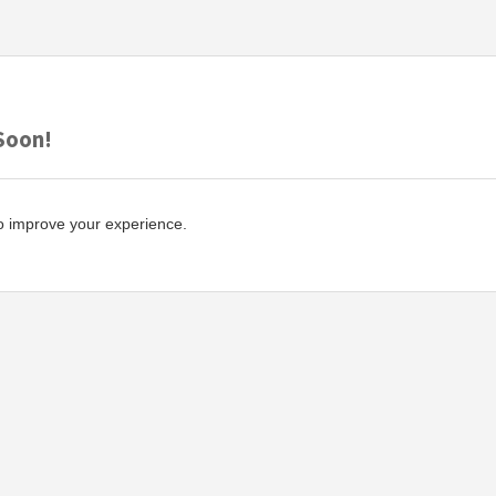
Soon!
o improve your experience.