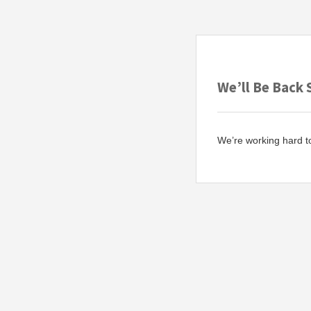
We’ll Be Back 
We’re working hard t